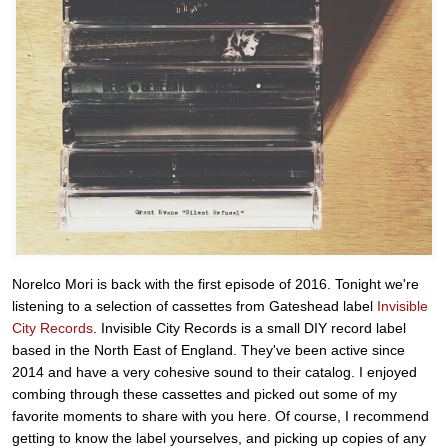
Norelco Mori is back with the first episode of 2016. Tonight we're
listening to a selection of cassettes from Gateshead label
Invisible
City Records
. Invisible City Records is a small DIY record label
based in the North East of England. They've been active since
2014 and have a very cohesive sound to their catalog. I enjoyed
combing through these cassettes and picked out some of my
favorite moments to share with you here. Of course, I recommend
getting to know the label yourselves, and picking up copies of any