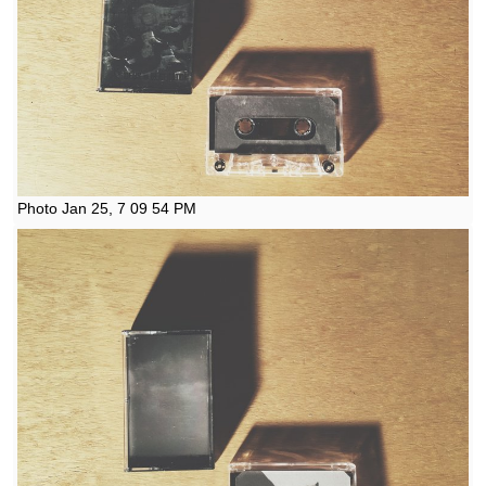
Photo Jan 25, 7 09 54 PM