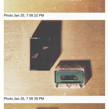
Photo Jan 25, 7 08 22 PM
Photo Jan 25, 7 08 39 PM