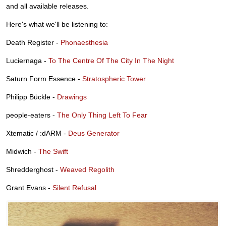
and all available releases.
Here's what we'll be listening to:
Death Register -
Phonaesthesia
Luciernaga -
To The Centre Of The City In The Night
Saturn Form Essence -
Stratospheric Tower
Philipp Bückle -
Drawings
people-eaters -
The Only Thing Left To Fear
Xtematic / :dARM -
Deus Generator
Midwich -
The Swift
Shredderghost -
Weaved Regolith
Grant Evans -
Silent Refusal