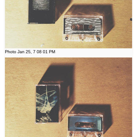
Photo Jan 25, 7 08 01 PM