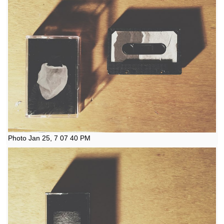
Photo Jan 25, 7 07 40 PM