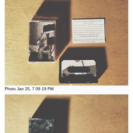
Photo Jan 25, 7 09 19 PM