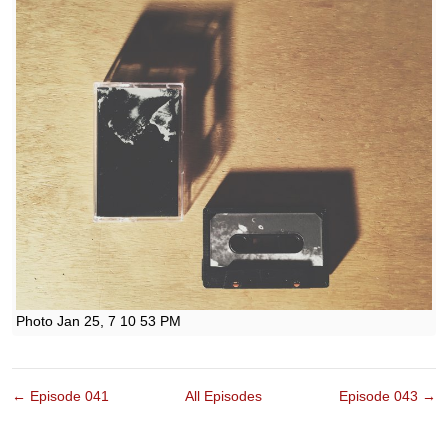
Photo Jan 25, 7 10 53 PM
← Episode 041
All Episodes
Episode 043 →