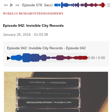
☰
⏮︎
▶︎
⏭︎
Episode 078: Saccharine Excess
NORELCO MORI
ABOUT
EPISODES
NEWS
Episode 042: Invisible City Records
January 26, 2016 · 01:03:38
Episode 042: Invisible City Records - Episode 042
▶
0:00 / 0:00