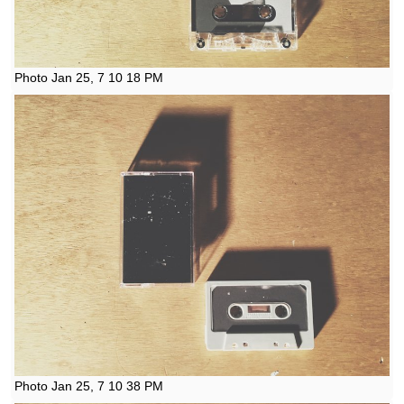
Photo Jan 25, 7 10 18 PM
Photo Jan 25, 7 10 38 PM